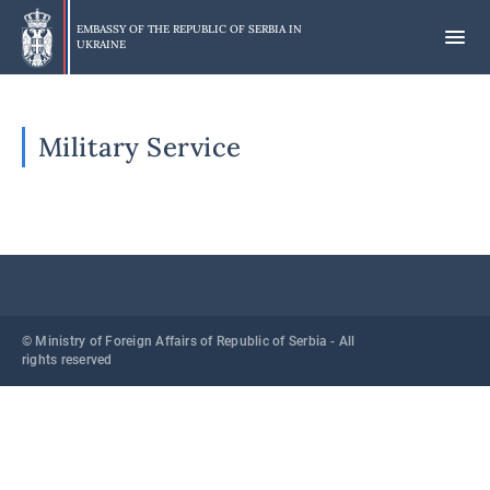
Skip
to
EMBASSY OF THE REPUBLIC OF SERBIA IN
UKRAINE
main
content
Military Service
© Ministry of Foreign Affairs of Republic of Serbia - All
rights reserved